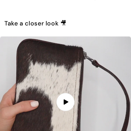
Take a closer look 🎥