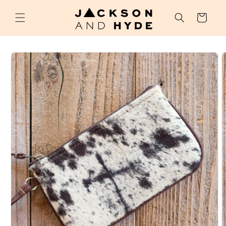
Skip to
content
Cart
Skip to
product
information