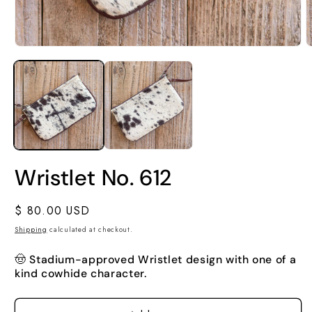
Wristlet No. 612
Regular
$ 80.00 USD
price
Shipping
calculated at checkout.
🤠
Stadium-approved Wristlet design with one of a
kind cowhide character.