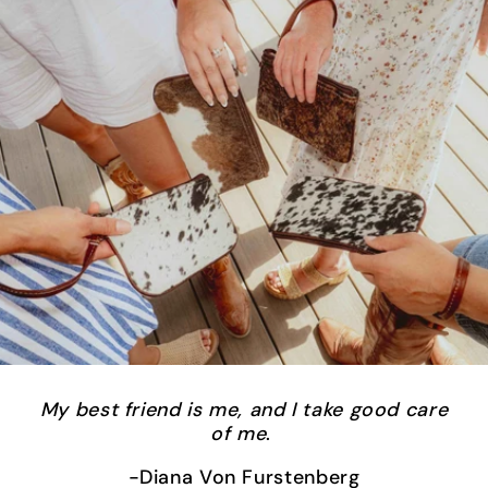
My best friend is me, and I take good care
of me
.
-Diana Von Furstenberg