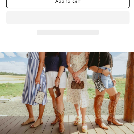
Add to cart