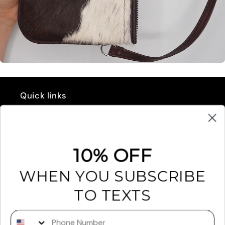
Quick links
GIFT CARD
REFUND POLICY
10% OFF
EXCHANGES & RETURNS
WHEN YOU SUBSCRIBE
FAQ'S
TO TEXTS
RETAILERS
Phone Number