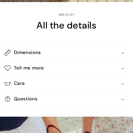
WRISTLET
All the details
Dimensions
Tell me more
Care
Questions