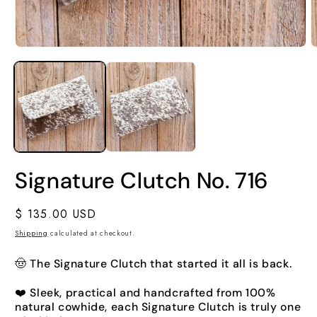
Signature Clutch No. 716
Regular
$ 135.00 USD
price
Shipping
calculated at checkout.
🤠 The Signature Clutch that started it all is back.
❤️ Sleek, practical and handcrafted from 100%
natural cowhide, each Signature Clutch is truly one