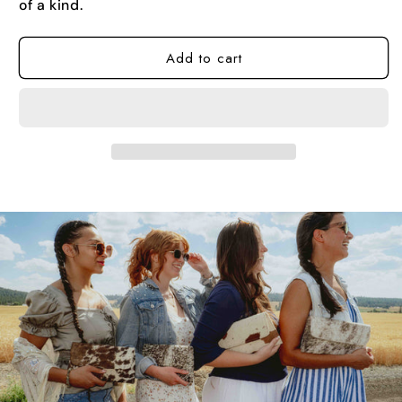
of a kind.
Add to cart