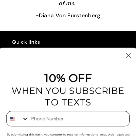
of me
.
-Diana Von Furstenberg
Quick links
GIFT CARD
REFUND POLICY
10% OFF
EXCHANGES & RETURNS
WHEN YOU SUBSCRIBE
FAQ'S
TO TEXTS
RETAILERS
Phone Number
PRIVACY POLICY
By submitting this form, you consent to receive informational (e.g., order updates)