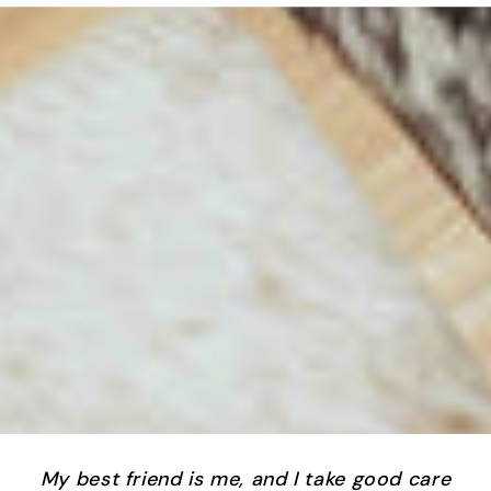
My best friend is me, and I take good care