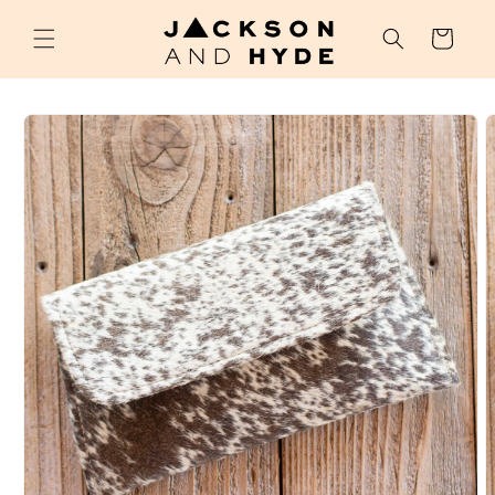
Skip to
content
Cart
Skip to
product
information