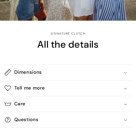
SIGNATURE CLUTCH
All the details
Dimensions
Tell me more
Care
Questions