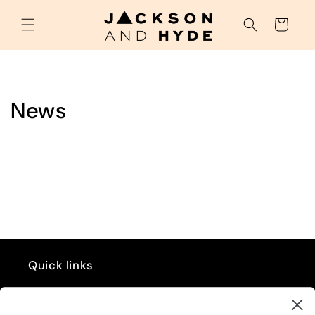
Skip to
content
Cart
News
Quick links
GIFT CARD